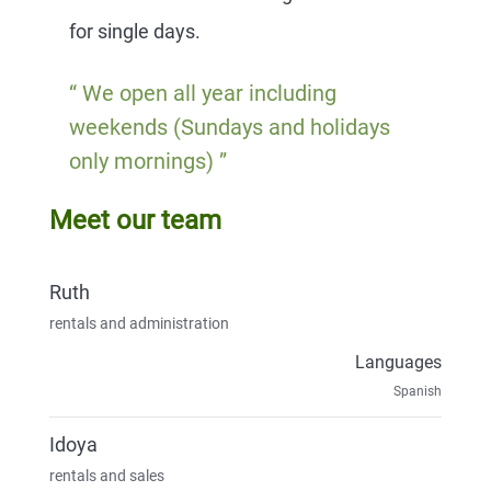
for single days.
We open all year including
weekends (Sundays and holidays
only mornings)
Meet our team
Ruth
rentals and administration
Languages
Spanish
Idoya
rentals and sales