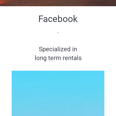
Facebook
Specialized in
long term rentals