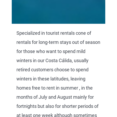
Specialized in tourist rentals cone of
rentals for long-term stays out of season
for those who want to spend mild
winters in our Costa Cálida, usually
retired customers choose to spend
winters in these latitudes, leaving
homes free to rent in summer , in the
months of July and August mainly for
fortnights but also for shorter periods of
at least one week although sometimes