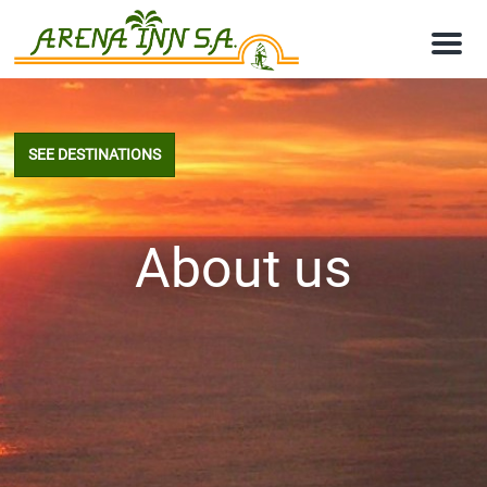
M
e
n
u
SEE DESTINATIONS
About us