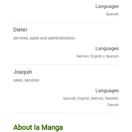
Languages
Spanish
Dieter
services, sales and administration
Languages
German, English y Spanish
Joaquin
sales, services
Languages
Spanish, English, German, Swedish,
Danish
About la Manga